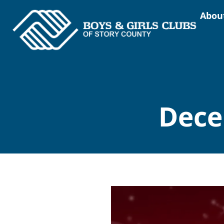
Abou
Dece