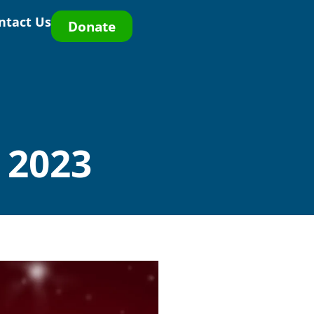
ntact Us
Donate
 2023