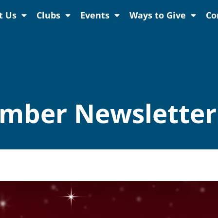
t Us
Clubs
Events
Ways to Give
Co
mber Newsletter