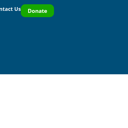
ntact Us
Donate