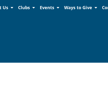
t Us
Clubs
Events
Ways to Give
Co