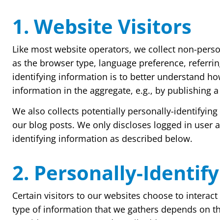
1. Website Visitors
Like most website operators, we collect non-person
as the browser type, language preference, referrin
identifying information is to better understand ho
information in the aggregate, e.g., by publishing a
We also collects potentially personally-identifyin
our blog posts. We only discloses logged in user
identifying information as described below.
2. Personally-Identif
Certain visitors to our websites choose to interac
type of information that we gathers depends on th