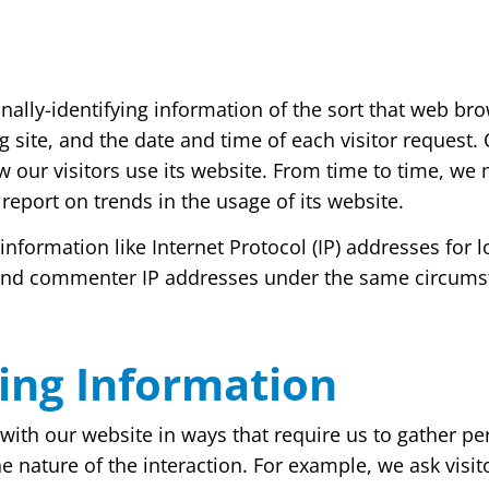
ally-identifying information of the sort that web bro
g site, and the date and time of each visitor request.
w our visitors use its website. From time to time, we
 report on trends in the usage of its website.
g information like Internet Protocol (IP) addresses fo
 and commenter IP addresses under the same circumsta
ying Information
t with our website in ways that require us to gather 
e nature of the interaction. For example, we ask vis