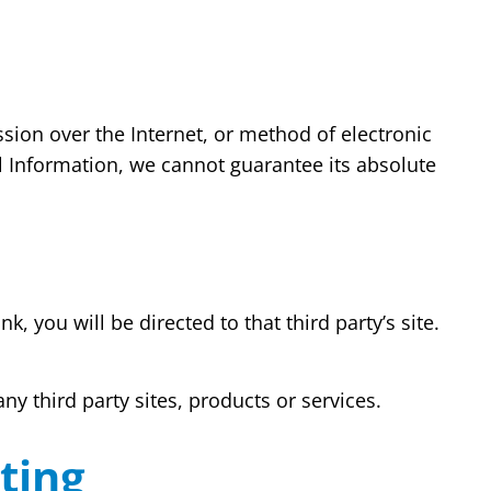
sion over the Internet, or method of electronic
l Information, we cannot guarantee its absolute
k, you will be directed to that third party’s site.
ny third party sites, products or services.
ting