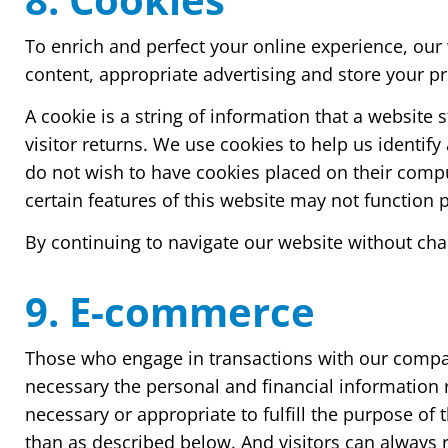
To enrich and perfect your online experience, our 
content, appropriate advertising and store your 
A cookie is a string of information that a website 
visitor returns. We use cookies to help us identify
do not wish to have cookies placed on their compu
certain features of this website may not function p
By continuing to navigate our website without cha
9. E-commerce
Those who engage in transactions with our company
necessary the personal and financial information r
necessary or appropriate to fulfill the purpose of
than as described below. And visitors can always r