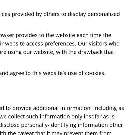
vices provided by others to display personalized
browser provides to the website each time the
heir website access preferences. Our visitors who
ore using our website, with the drawback that
nd agree to this website’s use of cookies.
 to provide additional information, including as
we collect such information only insofar as is
 disclose personally-identifying information other
ith the caveat that it may prevent them from