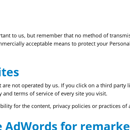
rtant to us, but remember that no method of transmis
mmercially acceptable means to protect your Persona
ites
are not operated by us. If you click on a third party lin
 and terms of service of every site you visit.
ty for the content, privacy policies or practices of a
e AdWords for remarke