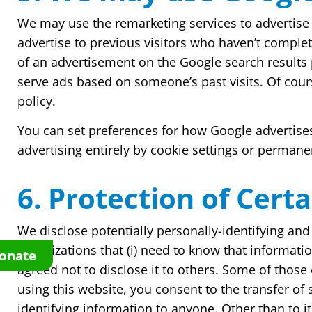
We may use the remarketing services to advertise o
advertise to previous visitors who haven’t complet
of an advertisement on the Google search results 
serve ads based on someone’s past visits. Of cour
policy.
You can set preferences for how Google advertises
advertising entirely by cookie settings or permane
6. Protection of Cert
We disclose potentially personally-identifying and 
organizations that (i) need to know that information
onate
agreed not to disclose it to others. Some of thos
using this website, you consent to the transfer of 
identifying information to anyone. Other than to i