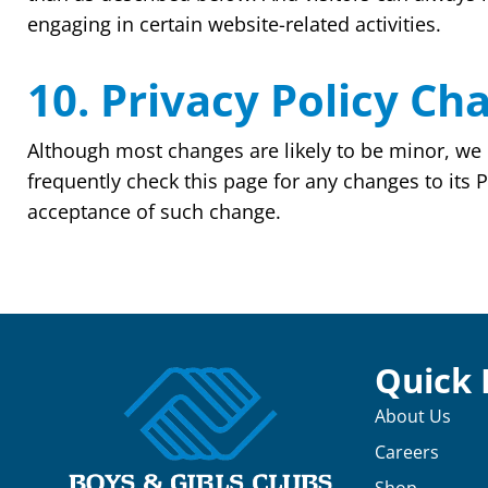
engaging in certain website-related activities.
10. Privacy Policy Ch
Although most changes are likely to be minor, we 
frequently check this page for any changes to its Pr
acceptance of such change.
Quick 
About Us
Careers
Shop