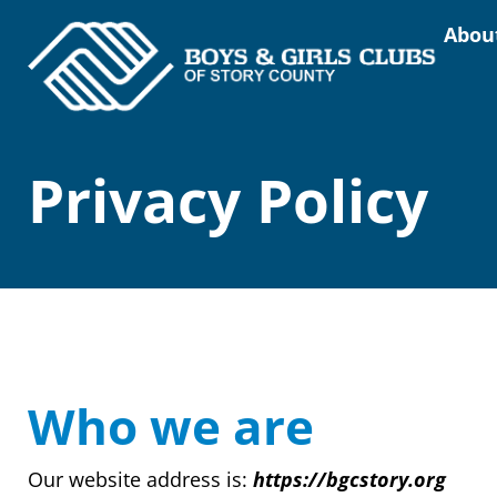
Abou
Privacy Policy
Who we are
Our website address is:
https://bgcstory.org