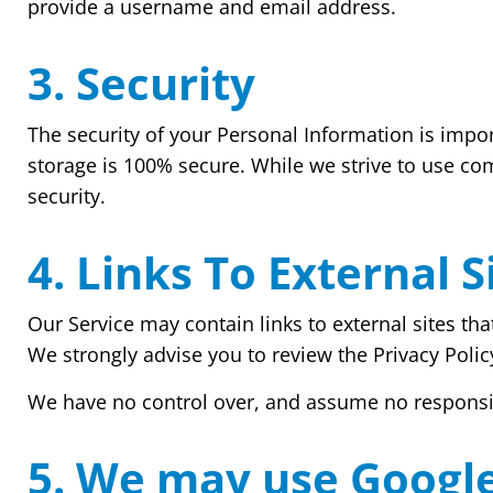
provide a username and email address.
3. Security
The security of your Personal Information is impo
storage is 100% secure. While we strive to use co
security.
4. Links To External S
Our Service may contain links to external sites that 
We strongly advise you to review the Privacy Policy
We have no control over, and assume no responsibili
5. We may use Googl