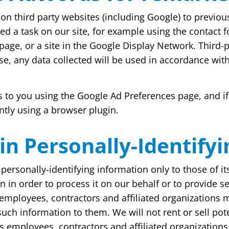
n third party websites (including Google) to previous 
ed a task on our site, for example using the contact 
page, or a site in the Google Display Network. Third-
se, any data collected will be used in accordance wit
 to you using the Google Ad Preferences page, and if
ntly using a browser plugin.
ain Personally-Identify
personally-identifying information only to those of it
 in order to process it on our behalf or to provide ser
e employees, contractors and affiliated organizations
such information to them. We will not rent or sell pot
ts employees, contractors and affiliated organizations