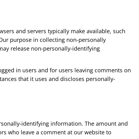
wsers and servers typically make available, such
 Our purpose in collecting non-personally
 may release non-personally-identifying
r logged in users and for users leaving comments on
nces that it uses and discloses personally-
personally-identifying information. The amount and
itors who leave a comment at our website to