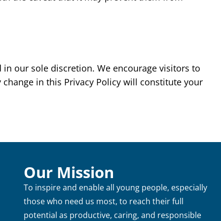
in our sole discretion. We encourage visitors to
 change in this Privacy Policy will constitute your
Our Mission
To inspire and enable all young people, especially
those who need us most, to reach their full
potential as productive, caring, and responsible