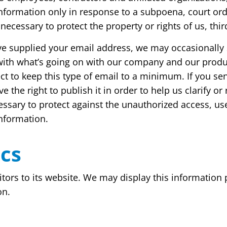
 information only in response to a subpoena, court o
necessary to protect the property or rights of us, third
have supplied your email address, we may occasionally
e with what’s going on with our company and our produ
t to keep this type of email to a minimum. If you sen
 the right to publish it in order to help us clarify o
sary to protect against the unauthorized access, use,
information.
ics
itors to its website. We may display this information 
on.