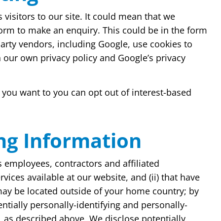
visitors to our site. It could mean that we
form to make an enquiry. This could be in the form
party vendors, including Google, use cookies to
h our own privacy policy and Google’s privacy
 you want to you can opt out of interest-based
ing Information
s employees, contractors and affiliated
vices available at our website, and (ii) that have
 may be located outside of your home country; by
entially personally-identifying and personally-
, as described above, We disclose potentially