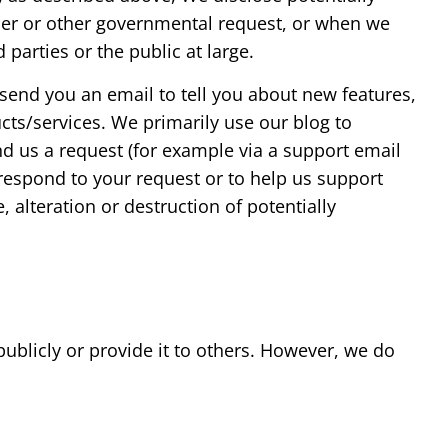
rder or other governmental request, or when we
 parties or the public at large.
 send you an email to tell you about new features,
cts/services. We primarily use our blog to
d us a request (for example via a support email
r respond to your request or to help us support
 alteration or destruction of potentially
publicly or provide it to others. However, we do