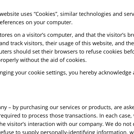
website uses “Cookies”, similar technologies and ser
preferences on your computer.
stores on a visitor’s computer, and that the visitor’s 
 and track visitors, their usage of this website, and t
ters should set their browsers to refuse cookies bef
roperly without the aid of cookies.
nging your cookie settings, you hereby acknowledge a
 – by purchasing our services or products, are asked
equired to process those transactions. In each case, 
 the visitor’s interaction with our company. We do not
efuse to supply personally-identifying information, w