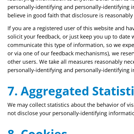
personally-identifying and personally-identifying
believe in good faith that disclosure is reasonably 
If you are a registered user of this website and 
solicit your feedback, or just keep you up to dat
communicate this type of information, so we expec
or via one of our feedback mechanisms), we reserve
other users. We take all measures reasonably neces
personally-identifying and personally-identifying 
7. Aggregated Statist
We may collect statistics about the behavior of vis
not disclose your personally-identifying informati
8. Cookies