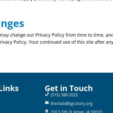
anges
may change our Privacy Policy from time to time, and 
ivacy Policy. Your continued use of this site after any
Links
Get in Touch
(515) 388-2025
theclub@bgcstory.org
210 S 5th St Ames, IA 50010