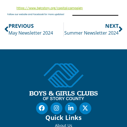
PREVIOUS
NEXT
May Newsletter 2024
Summer Newsletter 2024
Quick Links
About Us