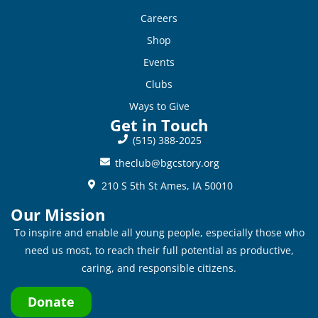
Careers
Shop
Events
Clubs
Ways to Give
Get in Touch
(515) 388-2025
theclub@bgcstory.org
210 S 5th St Ames, IA 50010
Our Mission
To inspire and enable all young people, especially those who
need us most, to reach their full potential as productive,
caring, and responsible citizens.
Donate