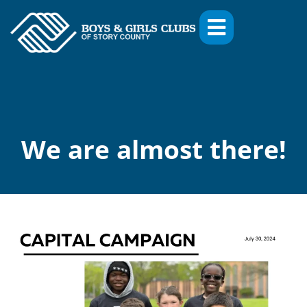
We are almost there!